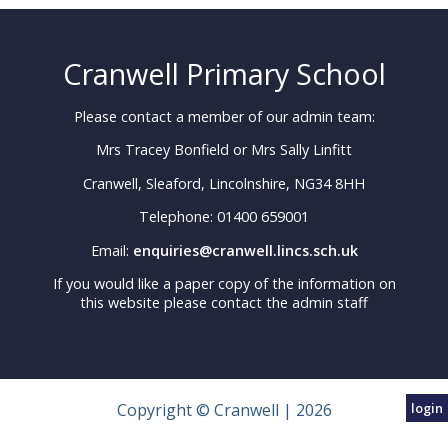
Cranwell Primary School
Please contact a member of our admin team:
Mrs Tracey Bonfield or Mrs Sally Linfitt
Cranwell, Sleaford, Lincolnshire, NG34 8HH
Telephone: 01400 659001
Email:
enquiries@cranwell.lincs.sch.uk
If you would like a paper copy of the information on
this website please contact the admin staff
Copyright © Cranwell | 2026
login