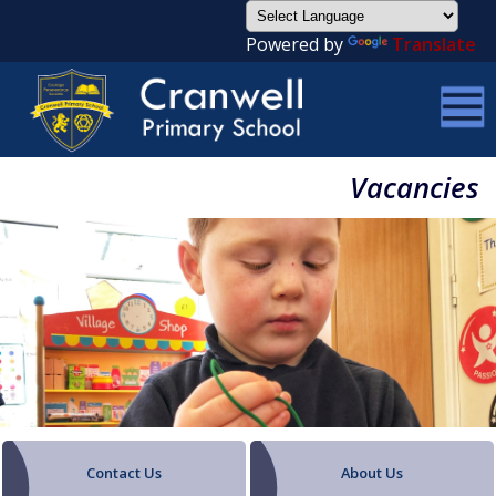
Powered by
Translate
Vacancies
Contact Us
About Us