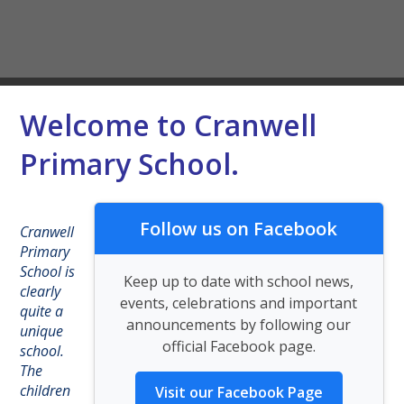
Welcome to Cranwell
Primary School.
Follow us on Facebook
Cranwell
Primary
School is
Keep up to date with school news,
clearly
events, celebrations and important
quite a
announcements by following our
unique
official Facebook page.
school.
The
children
Visit our Facebook Page