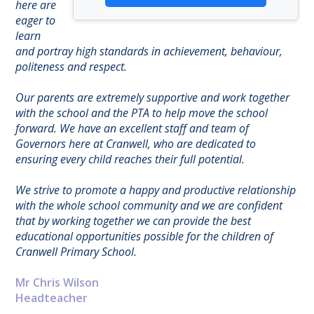
here are
eager to
learn
and portray high standards in achievement, behaviour,
politeness and respect.
Our parents are extremely supportive and work together
with the school and the PTA to help move the school
forward. We have an excellent staff and team of
Governors here at Cranwell, who are dedicated to
ensuring every child reaches their full potential.
We strive to promote a happy and productive relationship
with the whole school community and we are confident
that by working together we can provide the best
educational opportunities possible for the children of
Cranwell Primary School.
Mr Chris Wilson
Headteacher