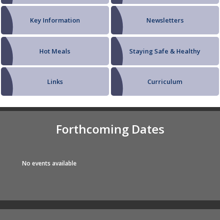
Key Information
Newsletters
Hot Meals
Staying Safe & Healthy
Links
Curriculum
Forthcoming Dates
No events available