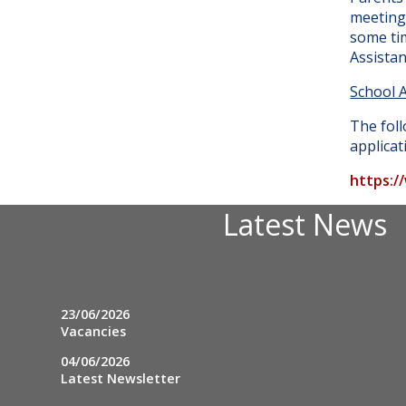
meeting 
some tim
Assista
School 
The foll
applicat
https:/
Latest News
23/06/2026
Vacancies
04/06/2026
Latest Newsletter