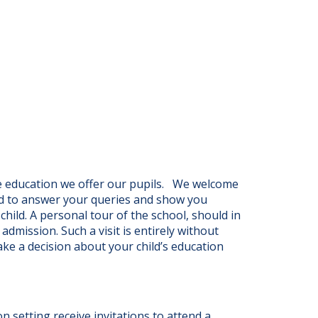
e education we offer our pupils. We welcome
ed to answer your queries and show you
hild. A personal tour of the school, should in
admission. Such a visit is entirely without
ake a decision about your child’s education
on setting receive invitations to attend a