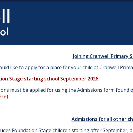
Joining Cranwell Primary 
ould like to apply for a place for your child at Cranwell Prima
ion Stage starting school September 2026
tions must be applied for using the Admissions form found 
ere
)
Admissions for all other ch
ludes Foundation Stage children starting after September, an