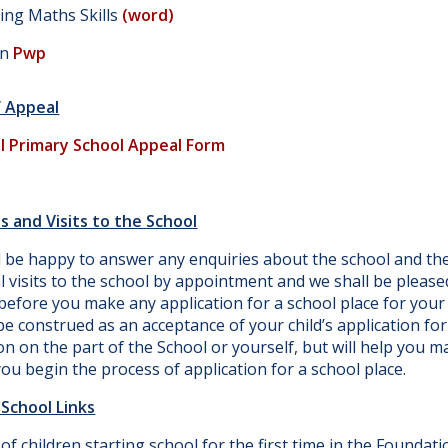
ing Maths Skills
(word)
on
Pwp
f Appeal
l Primary School Appeal Form
s and Visits to the School
l be happy to answer any enquiries about the school and th
l visits to the school by appointment and we shall be pleas
efore you make any application for a school place for your c
e construed as an acceptance of your child’s application for 
on on the part of the School or yourself, but will help you m
ou begin the process of application for a school place.
School Links
of children starting school for the first time in the Foundati