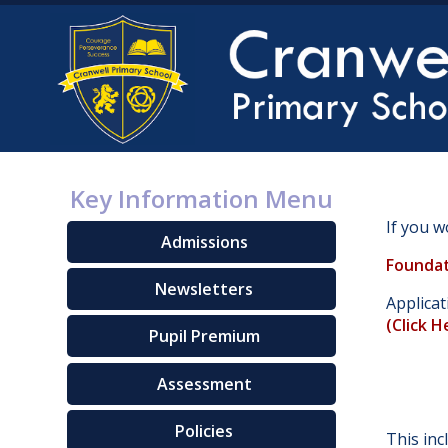
Key Information Menu
If you w
Admissions
Foundat
Newsletters
Applica
(
Click H
Pupil Premium
Assessment
Policies
This inc