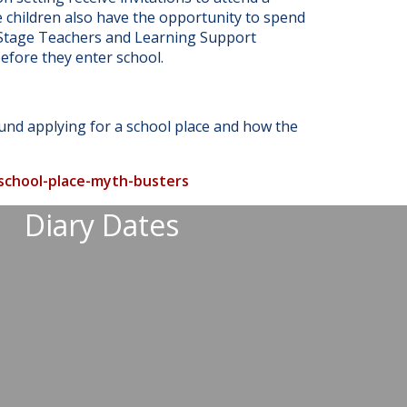
e children also have the opportunity to spend
n Stage Teachers and Learning Support
efore they enter school.
ound applying for a school place and how the
-school-place-myth-busters
Diary Dates