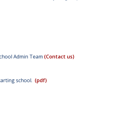
e School Admin Team
(Contact us)
starting school.
(pdf)