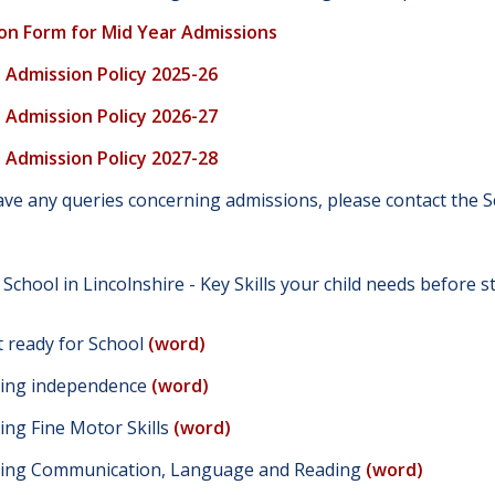
on Form for Mid Year Admissions
s Admission Policy 2025-26
s Admission Policy 2026-27
s Admission Policy 2027-28
have any queries concerning admissions, please contact th
 School in Lincolnshire - Key Skills your child needs before 
t ready for School
(word)
ing independence
(word)
ing Fine Motor Skills
(word)
ing Communication, Language and Reading
(word)