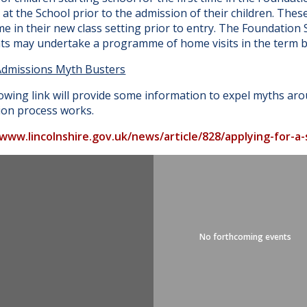
at the School prior to the admission of their children. Thes
e in their new class setting prior to entry. The Foundatio
nts may undertake a programme of home visits in the term b
Admissions Myth Busters
owing link will provide some information to expel myths ar
ion process works.
/www.lincolnshire.gov.uk/news/article/828/applying-for-a
No forthcoming events