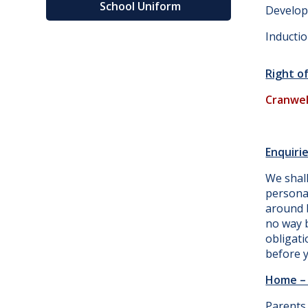
School Uniform
Develop
Inducti
Right o
Cranwel
Enquirie
We shal
persona
around b
no way b
obligati
before y
Home – 
Parents 