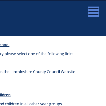
School
ry please select one of the following links.
on the Lincolnshire County Council Website
ildren
d children in all other year groups.