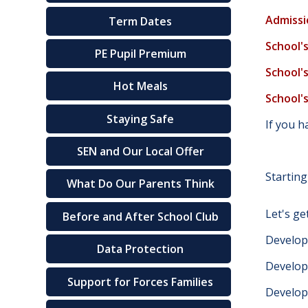
Admissi
Term Dates
School'
PE Pupil Premium
School'
Hot Meals
School'
Staying Safe
If you 
SEN and Our Local Offer
Starting
What Do Our Parents Think
Let's ge
Before and After School Club
Develop
Data Protection
Develop
Support for Forces Families
Develop